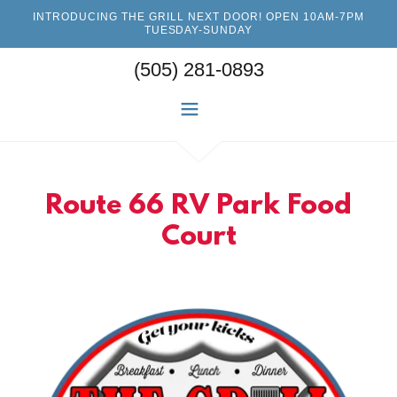
INTRODUCING THE GRILL NEXT DOOR! OPEN 10AM-7PM
TUESDAY-SUNDAY
(505) 281-0893
Route 66 RV Park Food
Court