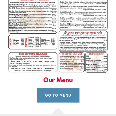
Our Menu
GO TO MENU