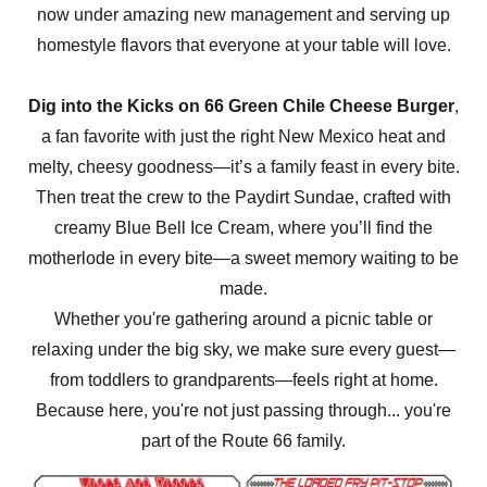
now under amazing new management and serving up
homestyle flavors that everyone at your table will love.
Dig into the Kicks on 66 Green Chile Cheese Burger
,
a fan favorite with just the right New Mexico heat and
melty, cheesy goodness—it’s a family feast in every bite.
Then treat the crew to the Paydirt Sundae, crafted with
creamy Blue Bell Ice Cream, where you’ll find the
motherlode in every bite—a sweet memory waiting to be
made.
Whether you're gathering around a picnic table or
relaxing under the big sky, we make sure every guest—
from toddlers to grandparents—feels right at home.
Because here, you're not just passing through... you're
part of the Route 66 family.