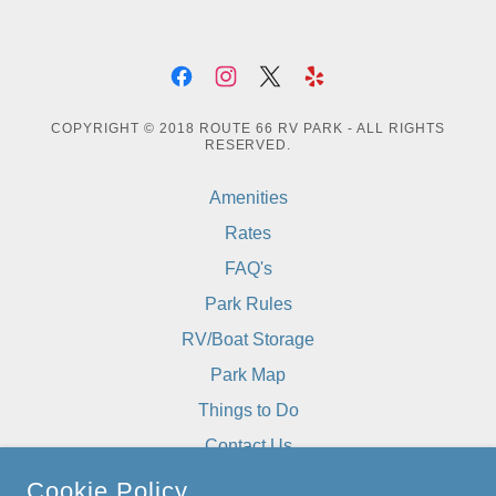
COPYRIGHT © 2018 ROUTE 66 RV PARK - ALL RIGHTS
RESERVED.
Amenities
Rates
FAQ's
Park Rules
RV/Boat Storage
Park Map
Things to Do
Contact Us
The Grill Next Door
Cookie Policy