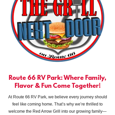
Route 66 RV Park: Where Family,
Flavor & Fun Come Together!
At Route 66 RV Park, we believe every journey should
feel like coming home. That’s why we’re thrilled to
welcome the Red Arrow Grill into our growing family—